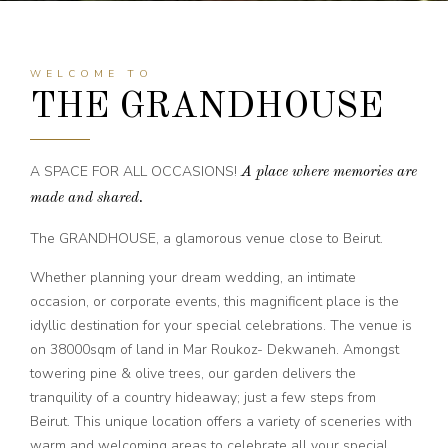
WELCOME TO
THE GRANDHOUSE
A SPACE FOR ALL OCCASIONS!
A place where memories are
made and shared.
The GRANDHOUSE, a glamorous venue close to Beirut.
Whether planning your dream wedding, an intimate
occasion, or corporate events, this magnificent place is the
idyllic destination for your special celebrations.
The venue is
on 38000sqm of land in Mar Roukoz- Dekwaneh. Amongst
towering pine & olive trees, our garden delivers the
tranquility of a country hideaway; just a few steps from
Beirut.
This unique location offers a variety of sceneries with
warm and welcoming areas to celebrate all your special