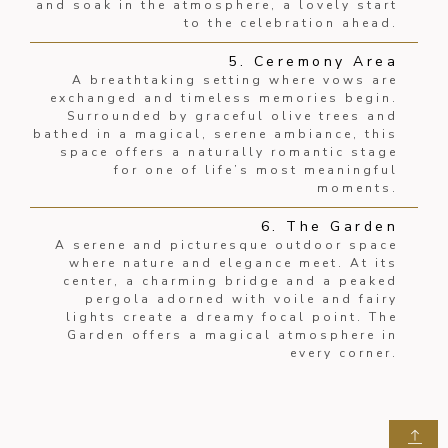
and soak in the atmosphere, a lovely start
to the celebration ahead.
5. Ceremony Area
A breathtaking setting where vows are
exchanged and timeless memories begin.
Surrounded by graceful olive trees and
bathed in a magical, serene ambiance, this
space offers a naturally romantic stage
for one of life’s most meaningful
moments.
6. The Garden
A serene and picturesque outdoor space
where nature and elegance meet. At its
center, a charming bridge and a peaked
pergola adorned with voile and fairy
lights create a dreamy focal point. The
Garden offers a magical atmosphere in
every corner.