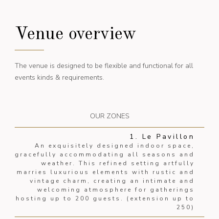
Venue overview
The venue is designed to be flexible and functional for all
events kinds & requirements.
OUR ZONES
1. Le Pavillon
An exquisitely designed indoor space,
gracefully accommodating all seasons and
weather. This refined setting artfully
marries luxurious elements with rustic and
vintage charm, creating an intimate and
welcoming atmosphere for gatherings
hosting up to 200 guests. (extension up to
250)