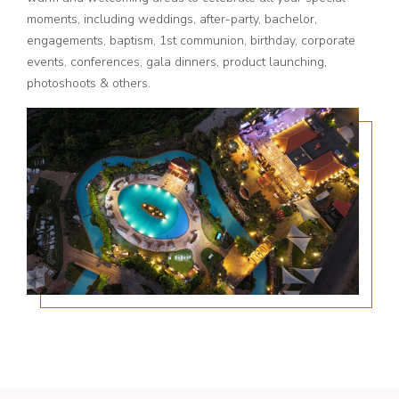
moments, including weddings, after-party, bachelor,
engagements, baptism, 1st communion, birthday, corporate
events, conferences, gala dinners, product launching,
photoshoots & others.