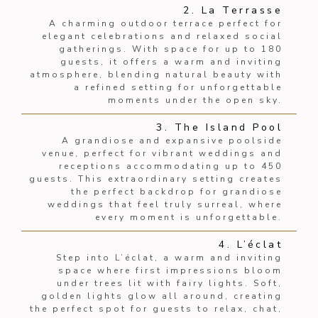
2. La Terrasse
A charming outdoor terrace perfect for
elegant celebrations and relaxed social
gatherings. With space for up to 180
guests, it offers a warm and inviting
atmosphere, blending natural beauty with
a refined setting for unforgettable
moments under the open sky.
3. The Island Pool
A grandiose and expansive poolside
venue, perfect for vibrant weddings and
receptions accommodating up to 450
guests. This extraordinary setting creates
the perfect backdrop for grandiose
weddings that feel truly surreal, where
every moment is unforgettable.
4. L’éclat
Step into L’éclat, a warm and inviting
space where first impressions bloom
under trees lit with fairy lights. Soft,
golden lights glow all around, creating
the perfect spot for guests to relax, chat,